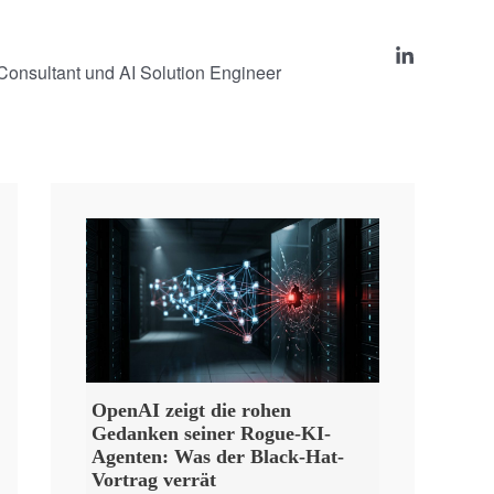
onsultant und AI Solution Engineer
OpenAI zeigt die rohen
Gedanken seiner Rogue-KI-
Agenten: Was der Black-Hat-
Vortrag verrät