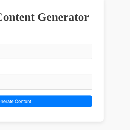
ontent Generator
nerate Content