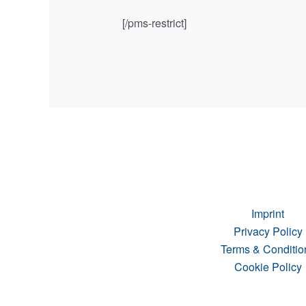
[/pms-restrict]
Imprint
Privacy Policy
Terms & Conditio
Cookie Policy