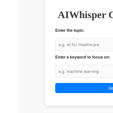
AIWhisper C
Enter the topic:
Enter a keyword to focus on:
Ge