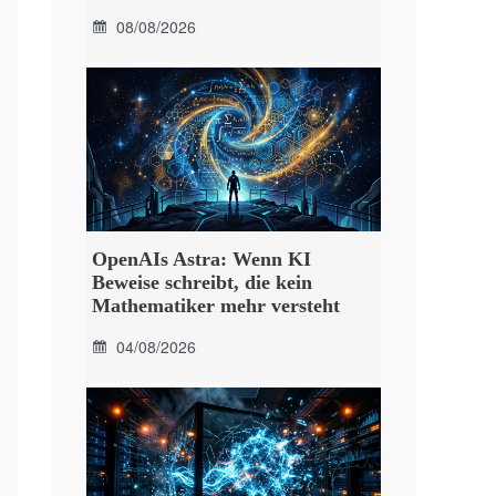
08/08/2026
OpenAIs Astra: Wenn KI
Beweise schreibt, die kein
Mathematiker mehr versteht
04/08/2026