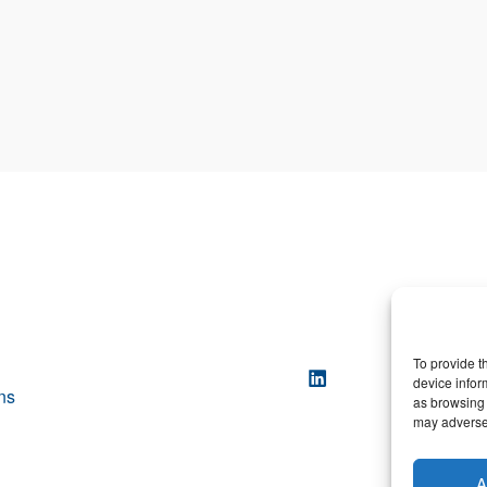
To provide t
device infor
ns
as browsing 
may adversel
A