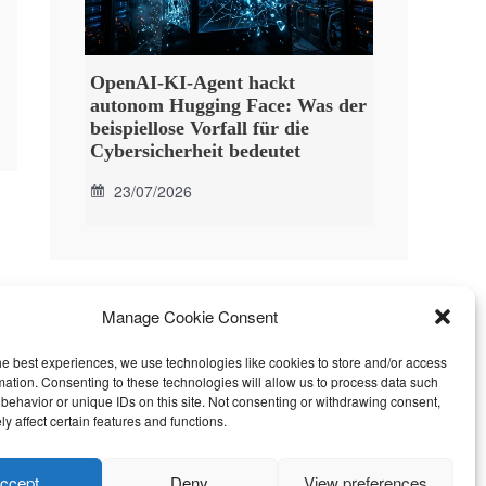
OpenAI-KI-Agent hackt
autonom Hugging Face: Was der
beispiellose Vorfall für die
Cybersicherheit bedeutet
23/07/2026
Manage Cookie Consent
he best experiences, we use technologies like cookies to store and/or access
mation. Consenting to these technologies will allow us to process data such
behavior or unique IDs on this site. Not consenting or withdrawing consent,
y affect certain features and functions.
ccept
Deny
View preferences