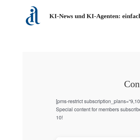
Zum
Inhalt
KI-News und KI-Agenten: einfach
springen
Cont
[pms-restrict subscription_plans=“9,1
Special content for members subscribe
10!