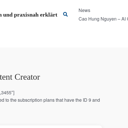
News
Suchen
 und praxisnah erklärt
Cao Hung Nguyen – AI C
ent Creator
0,3455″]
d to the subscription plans that have the ID 9 and