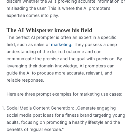
discern whether the AI is providing accurate information or
misleading the user. This is where the AI prompter’s
expertise comes into play.
The AI Whisperer knows his field
The perfect AI prompter is often an expert in a specific
field, such as sales or
marketing
. They possess a deep
understanding of the desired outcome and can
communicate the premise and the goal with precision. By
leveraging their domain knowledge, AI prompters can
guide the AI to produce more accurate, relevant, and
reliable responses.
Here are three prompt examples for marketing use cases:
Social Media Content Generation: „Generate engaging
social media post ideas for a fitness brand targeting young
adults, focusing on promoting a healthy lifestyle and the
benefits of regular exercise.“