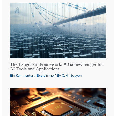
The Langchain Framework: A Game-Changer for
AI Tools and Applications
Ein Kommentar
/
Explain me
/ By
C.H. Nguyen