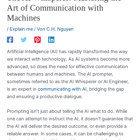
Art of Communication with
Machines
/
Explain me
/ Von
C.H. Nguyen
Artificial Intelligence (AI) has rapidly transformed the way
we interact with technology. As AI systems become more
advanced, so does the need for effective communication
between humans and machines. The AI prompter,
sometimes referred to as the AI Whisperer or AI Engineer,
is an expert in
communicating with AI
, bridging the gap
and ensuring a productive dialogue.
Prompting isn’t just about telling the AI what to do. While
one can attempt to instruct the AI, it doesn’t guarantee that
the AI will deliver the desired outcome, or even provide a
reliable answer. In some cases, it can be challenging to