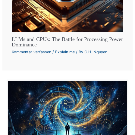
LLMs and CPUs: The Battle for Processing Power
Dominance
Kommentar verfassen
/
Explain me
/ By
C.H. Nguyen