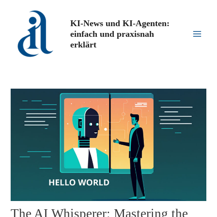
Zum
Inhalt
KI-News und KI-Agenten:
springen
einfach und praxisnah
Main
erklärt
Men
The AI Whisperer: Mastering the