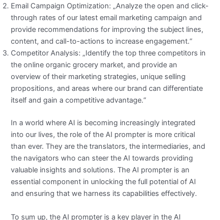
Email Campaign Optimization: „Analyze the open and click-
through rates of our latest email marketing campaign and
provide recommendations for improving the subject lines,
content, and call-to-actions to increase engagement.“
Competitor Analysis: „Identify the top three competitors in
the online organic grocery market, and provide an
overview of their marketing strategies, unique selling
propositions, and areas where our brand can differentiate
itself and gain a competitive advantage.“
In a world where AI is becoming increasingly integrated
into our lives, the role of the AI prompter is more critical
than ever. They are the translators, the intermediaries, and
the navigators who can steer the AI towards providing
valuable insights and solutions. The AI prompter is an
essential component in unlocking the full potential of AI
and ensuring that we harness its capabilities effectively.
To sum up, the AI prompter is a key player in the AI