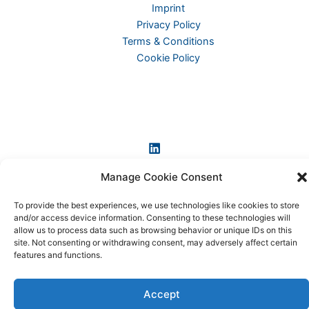
Imprint
Privacy Policy
Terms & Conditions
Cookie Policy
Manage Cookie Consent
To provide the best experiences, we use technologies like cookies to store
and/or access device information. Consenting to these technologies will
Copyright © 2026 KI-News und KI-Agenten: einfach und
allow us to process data such as browsing behavior or unique IDs on this
praxisnah erklärt
site. Not consenting or withdrawing consent, may adversely affect certain
features and functions.
Accept