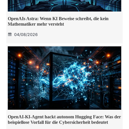
OpenAIs Astra: Wenn KI Beweise schreibt, die kein
Mathematiker mehr versteht
04/08/2026
OpenAI-KI-Agent hackt autonom Hugging Face: Was der
beispiellose Vorfall für die Cybersicherheit bedeutet