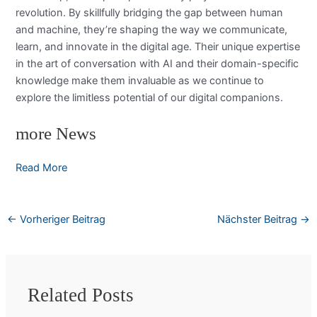
revolution. By skillfully bridging the gap between human
and machine, they’re shaping the way we communicate,
learn, and innovate in the digital age. Their unique expertise
in the art of conversation with AI and their domain-specific
knowledge make them invaluable as we continue to
explore the limitless potential of our digital companions.
more News
Read More
←
Vorheriger Beitrag
Nächster Beitrag
→
Related Posts