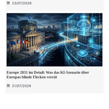
23/07/2026
Europe 2031 im Detail: Was das KI-Szenario über
Europas blinde Flecken verrät
21/07/2026