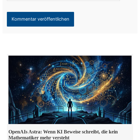
OpenAIs Astra: Wenn KI Beweise schreibt, die kein
Mathematiker mehr versteht