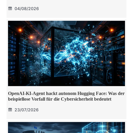
04/08/2026
OpenAI-KI-Agent hackt autonom Hugging Face: Was der
beispiellose Vorfall für die Cybersicherheit bedeutet
23/07/2026