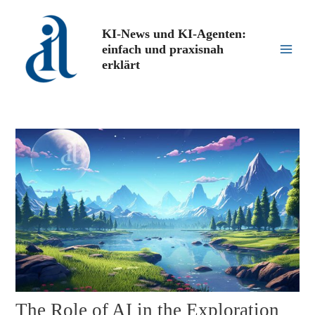
Zum
Inhalt
KI-News und KI-Agenten:
springen
einfach und praxisnah
Main
erklärt
Men
The Role of AI in the Exploration