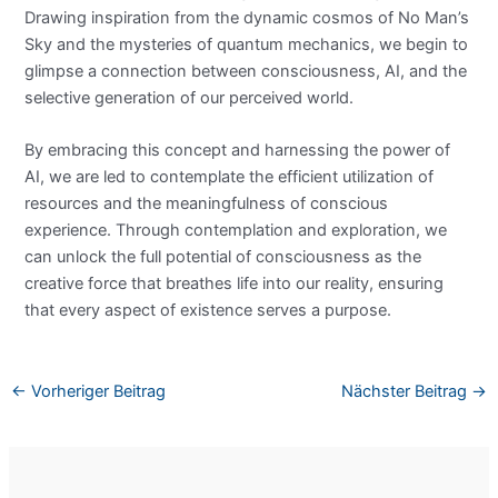
Drawing inspiration from the dynamic cosmos of No Man’s
Sky and the mysteries of quantum mechanics, we begin to
glimpse a connection between consciousness, AI, and the
selective generation of our perceived world.
By embracing this concept and harnessing the power of
AI, we are led to contemplate the efficient utilization of
resources and the meaningfulness of conscious
experience. Through contemplation and exploration, we
can unlock the full potential of consciousness as the
creative force that breathes life into our reality, ensuring
that every aspect of existence serves a purpose.
←
Vorheriger Beitrag
Nächster Beitrag
→