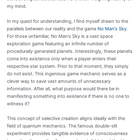
my mind.
In my quest for understanding, I find myself drawn to the
parallels between our reality and the game
No Man’s Sky
.
For those unfamiliar, No Man’s Sky is a vast space
exploration game featuring an infinite number of
procedurally generated planets. Interestingly, these planets
come into existence only when a player enters their
respective star system. Prior to that moment, they simply
do not exist. This ingenious game mechanic serves as a
clever way to save vast amounts of unnecessary
information. After all, what purpose would there be in
manifesting something into existence if there is no one to
witness it?
This concept of selective creation aligns ideally with the
field of quantum mechanics. The famous double-slit
experiment provides tangible evidence of consciousness