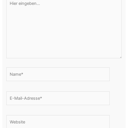
eingeben…
Name*
E-
Mail-
Adresse*
Website