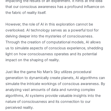
impacting the results of an experiment. It hints at the idea
that our conscious awareness has a profound influence on
the fabric of reality itself.
However, the role of AI in this exploration cannot be
overlooked. AI technology serves as a powerful tool for
delving deeper into the mysteries of consciousness.
Through the creation of computational models, AI allows
us to simulate aspects of conscious experience, shedding
light on how consciousness operates and its potential
impact on the shaping of reality.
Just like the game No Man’s Sky utilizes procedural
generation to dynamically create planets, AI algorithms can
simulate the intricate workings of conscious awareness. By
analyzing vast amounts of data and running complex
algorithms, AI systems provide valuable insights into the
nature of consciousness and its connection to our
perceived reality.