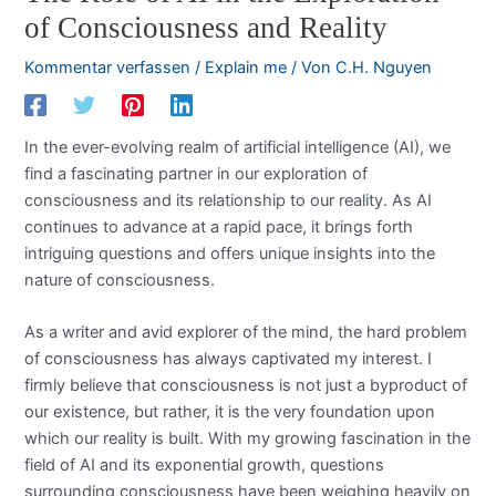
of Consciousness and Reality
Kommentar verfassen
/
Explain me
/ Von
C.H. Nguyen
In the ever-evolving realm of artificial intelligence (AI), we
find a fascinating partner in our exploration of
consciousness and its relationship to our reality. As AI
continues to advance at a rapid pace, it brings forth
intriguing questions and offers unique insights into the
nature of consciousness.
As a writer and avid explorer of the mind, the hard problem
of consciousness has always captivated my interest. I
firmly believe that consciousness is not just a byproduct of
our existence, but rather, it is the very foundation upon
which our reality is built. With my growing fascination in the
field of AI and its exponential growth, questions
surrounding consciousness have been weighing heavily on