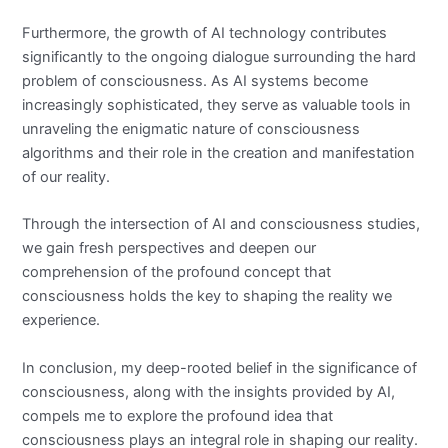
Furthermore, the growth of AI technology contributes
significantly to the ongoing dialogue surrounding the hard
problem of consciousness. As AI systems become
increasingly sophisticated, they serve as valuable tools in
unraveling the enigmatic nature of consciousness
algorithms and their role in the creation and manifestation
of our reality.
Through the intersection of AI and consciousness studies,
we gain fresh perspectives and deepen our
comprehension of the profound concept that
consciousness holds the key to shaping the reality we
experience.
In conclusion, my deep-rooted belief in the significance of
consciousness, along with the insights provided by AI,
compels me to explore the profound idea that
consciousness plays an integral role in shaping our reality.