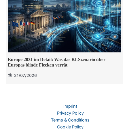
Europe 2031 im Detail: Was das KI-Szenario über
Europas blinde Flecken verrät
21/07/2026
Imprint
Privacy Policy
Terms & Conditions
Cookie Policy