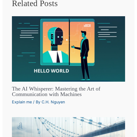
Related Posts
The AI Whisperer: Mastering the Art of
Communication with Machines
Explain me
/ By
C.H. Nguyen