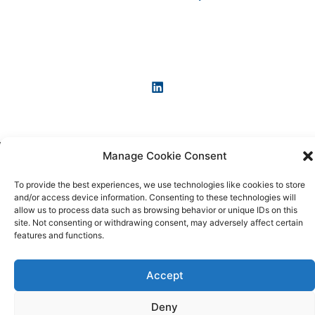
Manage Cookie Consent
Copyright © 2026 KI-News und KI-Agenten: einfach und
praxisnah erklärt
To provide the best experiences, we use technologies like cookies to store
and/or access device information. Consenting to these technologies will
allow us to process data such as browsing behavior or unique IDs on this
site. Not consenting or withdrawing consent, may adversely affect certain
features and functions.
Accept
Deny