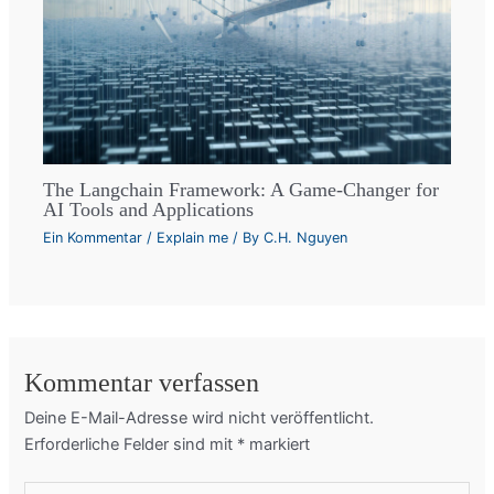
The Langchain Framework: A Game-Changer for
AI Tools and Applications
Ein Kommentar
/
Explain me
/ By
C.H. Nguyen
Kommentar verfassen
Deine E-Mail-Adresse wird nicht veröffentlicht.
Erforderliche Felder sind mit
*
markiert
Hier