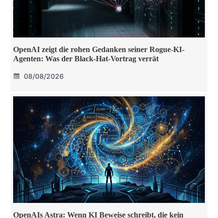
OpenAI zeigt die rohen Gedanken seiner Rogue-KI-
Agenten: Was der Black-Hat-Vortrag verrät
08/08/2026
OpenAIs Astra: Wenn KI Beweise schreibt, die kein