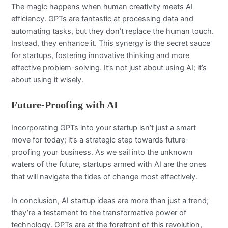
The magic happens when human creativity meets AI
efficiency. GPTs are fantastic at processing data and
automating tasks, but they don’t replace the human touch.
Instead, they enhance it. This synergy is the secret sauce
for startups, fostering innovative thinking and more
effective problem-solving. It’s not just about using AI; it’s
about using it wisely.
Future-Proofing with AI
Incorporating GPTs into your startup isn’t just a smart
move for today; it’s a strategic step towards future-
proofing your business. As we sail into the unknown
waters of the future, startups armed with AI are the ones
that will navigate the tides of change most effectively.
In conclusion, AI startup ideas are more than just a trend;
they’re a testament to the transformative power of
technology. GPTs are at the forefront of this revolution,