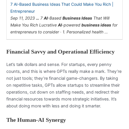
7 AI-Based Business Ideas That Could Make You Rich |
Entrepreneur
Sep 11, 2023
…
7
AI
-Based
Business Ideas
That Will
Make You Rich Lucrative
AI
-powered
business ideas
for
entrepreneurs to consider · 1. Personalized health …
Financial Savvy and Operational Efficiency
Let’s talk dollars and sense. For startups, every penny
counts, and this is where GPTs really make a mark. They’re
not just tools; they’re financial game-changers. By taking
on repetitive tasks, GPTs allow startups to streamline their
operations, cut down on staffing needs, and redirect their
financial resources towards more strategic initiatives. It’s
about doing more with less and doing it smarter.
The Human-AI Synergy