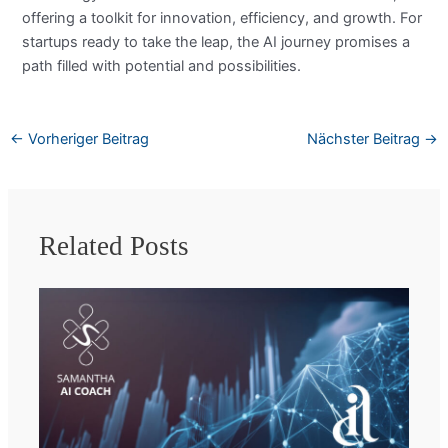
offering a toolkit for innovation, efficiency, and growth. For
startups ready to take the leap, the AI journey promises a
path filled with potential and possibilities.
←
Vorheriger Beitrag
Nächster Beitrag
→
Related Posts