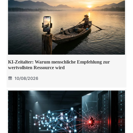
KI-Zeitalter: Warum menschliche Empfehlung zur
wertvollsten Ressource wird
10/08/2026