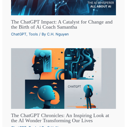
The ChatGPT Impact: A Catalyst for Change and
the Birth of Ai Coach Samantha
ChatGPT
,
Tools
/ By
C.H. Nguyen
The ChatGPT Chronicles: An Inspiring Look at
the AI Wonder Transforming Our Lives