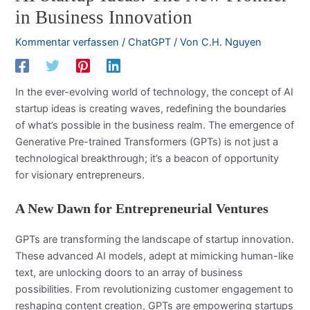
in Business Innovation
Kommentar verfassen
/
ChatGPT
/ Von
C.H. Nguyen
In the ever-evolving world of technology, the concept of AI
startup ideas is creating waves, redefining the boundaries
of what’s possible in the business realm. The emergence of
Generative Pre-trained Transformers (GPTs) is not just a
technological breakthrough; it’s a beacon of opportunity
for visionary entrepreneurs.
A New Dawn for Entrepreneurial Ventures
GPTs are transforming the landscape of startup innovation.
These advanced AI models, adept at mimicking human-like
text, are unlocking doors to an array of business
possibilities. From revolutionizing customer engagement to
reshaping content creation, GPTs are empowering startups