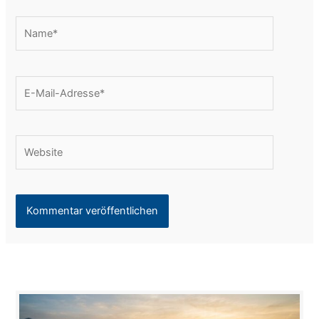
Name*
E-
Mail-
Adresse*
Website