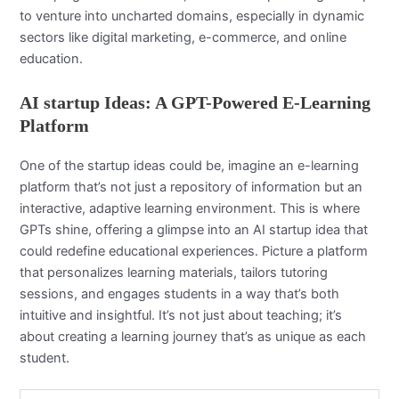
to venture into uncharted domains, especially in dynamic
sectors like digital marketing, e-commerce, and online
education.
AI startup Ideas
: A GPT-Powered E-Learning
Platform
One of the startup ideas could be, imagine an e-learning
platform that’s not just a repository of information but an
interactive, adaptive learning environment. This is where
GPTs shine, offering a glimpse into an AI startup idea that
could redefine educational experiences. Picture a platform
that personalizes learning materials, tailors tutoring
sessions, and engages students in a way that’s both
intuitive and insightful. It’s not just about teaching; it’s
about creating a learning journey that’s as unique as each
student.