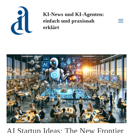
Zum
Inhalt
KI-News und KI-Agenten:
springen
einfach und praxisnah
Main
erklärt
Men
AI Startup Ideas: The New Frontier