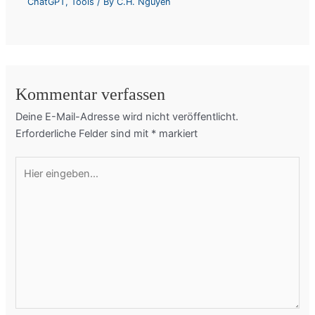
ChatGPT
,
Tools
/ By
C.H. Nguyen
Kommentar verfassen
Deine E-Mail-Adresse wird nicht veröffentlicht.
Erforderliche Felder sind mit
*
markiert
Hier
eingeben…