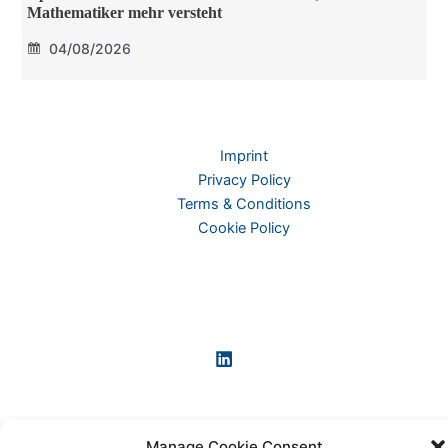
Mathematiker mehr versteht
04/08/2026
Imprint
Privacy Policy
Terms & Conditions
Cookie Policy
Manage Cookie Consent