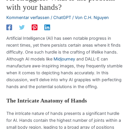
with your hands?
Kommentar verfassen
/
ChatGPT
/ Von
C.H. Nguyen
Artificial Intelligence (AI) has seen notable progress in
recent times, yet there persists certain areas where it finds
difficulty. One such hurdle is the crafting of lifelike hands.
Although AI models like
Midjourney
and DALL-E can
manufacture awe-inspiring images, they frequently stumble
when it comes to depicting hands accurately. In this
discussion, we’ll delve into why AI grapples with perfecting
hands and the potential solutions in the offing.
The Intricate Anatomy of Hands
The intricate nature of hands presents a significant hurdle
for AI. Hands contain the highest number of joints within a
small body region, leading to a broad array of positions