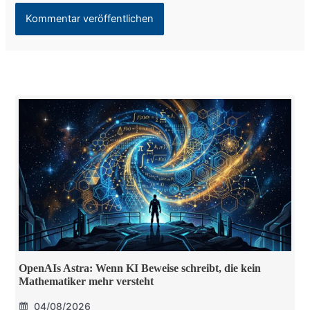
OpenAIs Astra: Wenn KI Beweise schreibt, die kein
Mathematiker mehr versteht
04/08/2026