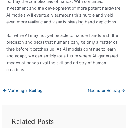
portray the complexities of hands. With continued
investment and the development of more potent hardware,
AI models will eventually surmount this hurdle and yield
even more realistic and visually pleasing hand depictions.
So, while AI may not yet be able to handle hands with the
precision and detail that humans can, it’s only a matter of
time before it catches up. As AI models continue to learn
and adapt, we can anticipate a future where AI-generated
images of hands rival the skill and artistry of human
creations.
←
Vorheriger Beitrag
Nächster Beitrag
→
Related Posts