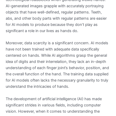
AI-generated images grapple with accurately portraying
objects that have well-defined, regular patterns. Teeth,
abs, and other body parts with regular patterns are easier
for AI models to produce because they don’t play as
significant a role in our lives as hands do.
Moreover, data scarcity is a significant concern. AI models
have not been trained with adequate data specifically
centered on hands. While AI algorithms grasp the general
idea of digits and their interrelation, they lack an in-depth
understanding of each finger joint’s behavior, position, and
the overall function of the hand. The training data supplied
for AI models often lacks the necessary granularity to truly
understand the intricacies of hands.
The development of artificial intelligence (AI) has made
significant strides in various fields, including computer
vision. However, when it comes to understanding the