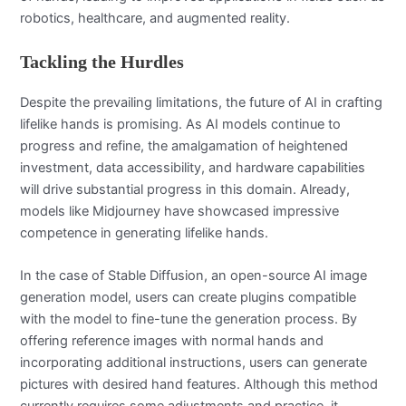
robotics, healthcare, and augmented reality.
Tackling the Hurdles
Despite the prevailing limitations, the future of AI in crafting
lifelike hands is promising. As AI models continue to
progress and refine, the amalgamation of heightened
investment, data accessibility, and hardware capabilities
will drive substantial progress in this domain. Already,
models like Midjourney have showcased impressive
competence in generating lifelike hands.
In the case of Stable Diffusion, an open-source AI image
generation model, users can create plugins compatible
with the model to fine-tune the generation process. By
offering reference images with normal hands and
incorporating additional instructions, users can generate
pictures with desired hand features. Although this method