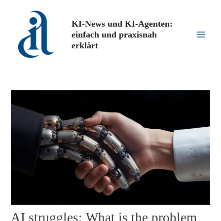
Zum
Inhalt
KI-News und KI-Agenten:
springen
einfach und praxisnah
Main
erklärt
Men
AI struggles: What is the problem