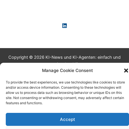
Copyright © 2026 KI-News und KI-Agenten: einfach und
praxisnah erklärt
Manage Cookie Consent
To provide the best experiences, we use technologies like cookies to store
and/or access device information. Consenting to these technologies will
allow us to process data such as browsing behavior or unique IDs on this
site. Not consenting or withdrawing consent, may adversely affect certain
features and functions.
Accept