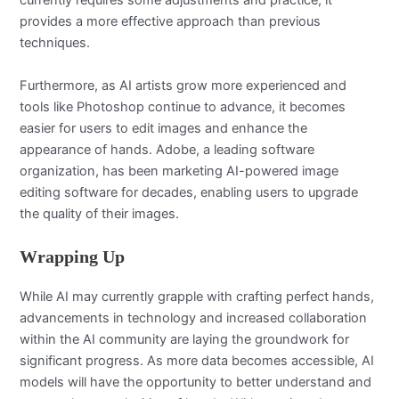
currently requires some adjustments and practice, it
provides a more effective approach than previous
techniques.
Furthermore, as AI artists grow more experienced and
tools like Photoshop continue to advance, it becomes
easier for users to edit images and enhance the
appearance of hands. Adobe, a leading software
organization, has been marketing AI-powered image
editing software for decades, enabling users to upgrade
the quality of their images.
Wrapping Up
While AI may currently grapple with crafting perfect hands,
advancements in technology and increased collaboration
within the AI community are laying the groundwork for
significant progress. As more data becomes accessible, AI
models will have the opportunity to better understand and