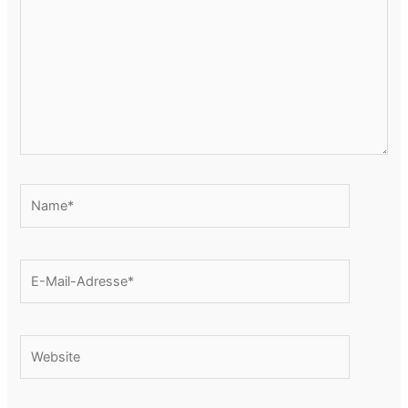
Name*
E-
Mail-
Adresse*
Website