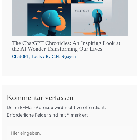
The ChatGPT Chronicles: An Inspiring Look at
the AI Wonder Transforming Our Lives
ChatGPT
,
Tools
/ By
C.H. Nguyen
Kommentar verfassen
Deine E-Mail-Adresse wird nicht veröffentlicht.
Erforderliche Felder sind mit
*
markiert
Hier
eingeben…