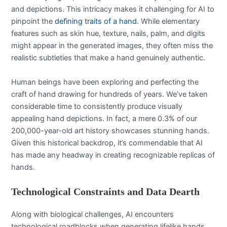
and depictions. This intricacy makes it challenging for AI to
pinpoint the
defining traits of a hand
. While elementary
features such as skin hue, texture, nails, palm, and digits
might appear in the generated images, they often miss the
realistic subtleties that make a hand genuinely authentic.
Human beings have been exploring and perfecting the
craft of hand drawing for hundreds of years. We’ve taken
considerable time to consistently produce visually
appealing hand depictions. In fact, a mere 0.3% of our
200,000-year-old art history showcases stunning hands.
Given this historical backdrop, it’s commendable that AI
has made any headway in creating recognizable replicas of
hands.
Technological Constraints and Data Dearth
Along with biological challenges, AI encounters
technological roadblocks when generating lifelike hands.