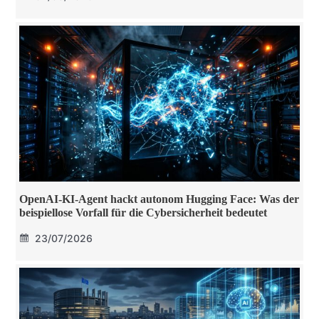
OpenAI-KI-Agent hackt autonom Hugging Face: Was der
beispiellose Vorfall für die Cybersicherheit bedeutet
23/07/2026