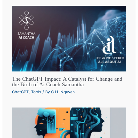
The ChatGPT Impact: A Catalyst for Change and
the Birth of Ai Coach Samantha
ChatGPT
,
Tools
/ By
C.H. Nguyen