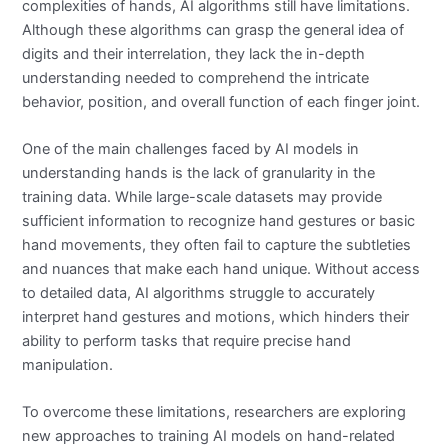
complexities of hands, AI algorithms still have limitations.
Although these algorithms can grasp the general idea of
digits and their interrelation, they lack the in-depth
understanding needed to comprehend the intricate
behavior, position, and overall function of each finger joint.
One of the main challenges faced by AI models in
understanding hands is the lack of granularity in the
training data. While large-scale datasets may provide
sufficient information to recognize hand gestures or basic
hand movements, they often fail to capture the subtleties
and nuances that make each hand unique. Without access
to detailed data, AI algorithms struggle to accurately
interpret hand gestures and motions, which hinders their
ability to perform tasks that require precise hand
manipulation.
To overcome these limitations, researchers are exploring
new approaches to training AI models on hand-related