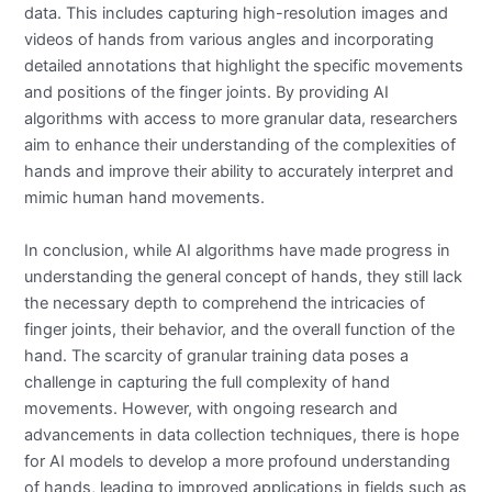
data. This includes capturing high-resolution images and
videos of hands from various angles and incorporating
detailed annotations that highlight the specific movements
and positions of the finger joints. By providing AI
algorithms with access to more granular data, researchers
aim to enhance their understanding of the complexities of
hands and improve their ability to accurately interpret and
mimic human hand movements.
In conclusion, while AI algorithms have made progress in
understanding the general concept of hands, they still lack
the necessary depth to comprehend the intricacies of
finger joints, their behavior, and the overall function of the
hand. The scarcity of granular training data poses a
challenge in capturing the full complexity of hand
movements. However, with ongoing research and
advancements in data collection techniques, there is hope
for AI models to develop a more profound understanding
of hands, leading to improved applications in fields such as