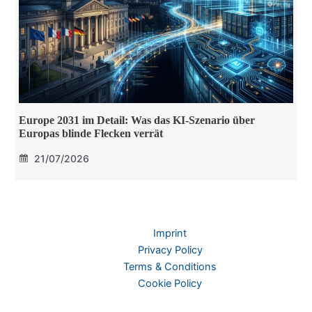
Europe 2031 im Detail: Was das KI-Szenario über
Europas blinde Flecken verrät
21/07/2026
Imprint
Privacy Policy
Terms & Conditions
Cookie Policy