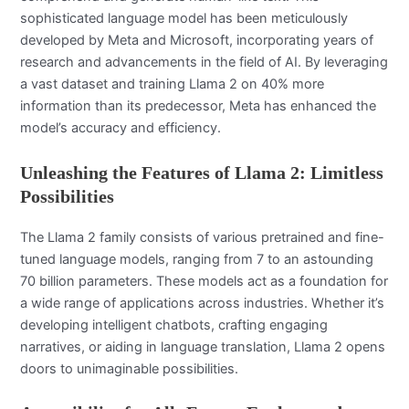
sophisticated language model has been meticulously
developed by Meta and Microsoft, incorporating years of
research and advancements in the field of AI. By leveraging
a vast dataset and training Llama 2 on 40% more
information than its predecessor, Meta has enhanced the
model’s accuracy and efficiency.
Unleashing the Features of Llama 2: Limitless
Possibilities
The Llama 2 family consists of various pretrained and fine-
tuned language models, ranging from 7 to an astounding
70 billion parameters. These models act as a foundation for
a wide range of applications across industries. Whether it’s
developing intelligent chatbots, crafting engaging
narratives, or aiding in language translation, Llama 2 opens
doors to unimaginable possibilities.