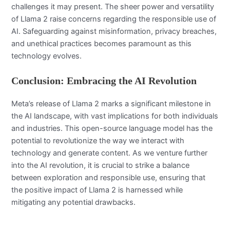
challenges it may present. The sheer power and versatility
of Llama 2 raise concerns regarding the responsible use of
AI. Safeguarding against misinformation, privacy breaches,
and unethical practices becomes paramount as this
technology evolves.
Conclusion: Embracing the AI Revolution
Meta’s release of Llama 2 marks a significant milestone in
the AI landscape, with vast implications for both individuals
and industries. This open-source language model has the
potential to revolutionize the way we interact with
technology and generate content. As we venture further
into the AI revolution, it is crucial to strike a balance
between exploration and responsible use, ensuring that
the positive impact of Llama 2 is harnessed while
mitigating any potential drawbacks.