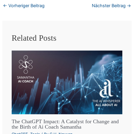
←
Vorheriger Beitrag
Nächster Beitrag
→
Related Posts
The ChatGPT Impact: A Catalyst for Change and
the Birth of Ai Coach Samantha