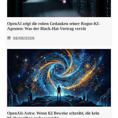
OpenAI zeigt die rohen Gedanken seiner Rogue-KI-
Agenten: Was der Black-Hat-Vortrag verrät
08/08/2026
OpenAIs Astra: Wenn KI Beweise schreibt, die kein