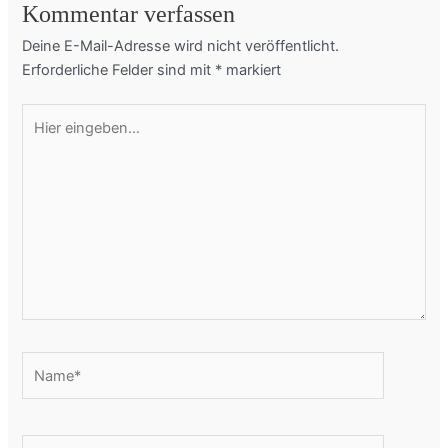
Kommentar verfassen
Deine E-Mail-Adresse wird nicht veröffentlicht.
Erforderliche Felder sind mit
*
markiert
Hier
eingeben…
Name*
E-