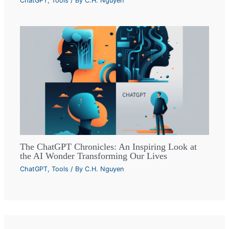
ChatGPT
,
Tools
/ By
C.H. Nguyen
The ChatGPT Chronicles: An Inspiring Look at
the AI Wonder Transforming Our Lives
ChatGPT
,
Tools
/ By
C.H. Nguyen