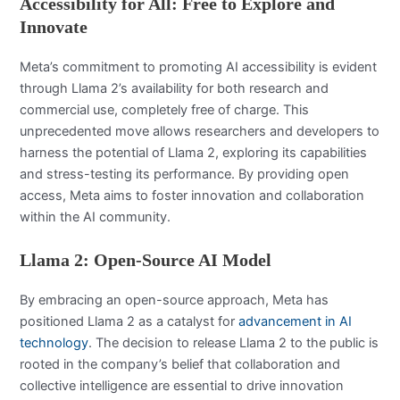
Accessibility for All: Free to Explore and
Innovate
Meta’s commitment to promoting AI accessibility is evident
through Llama 2’s availability for both research and
commercial use, completely free of charge. This
unprecedented move allows researchers and developers to
harness the potential of Llama 2, exploring its capabilities
and stress-testing its performance. By providing open
access, Meta aims to foster innovation and collaboration
within the AI community.
Llama 2: Open-Source AI Model
By embracing an open-source approach, Meta has
positioned Llama 2 as a catalyst for
advancement in AI
technology
. The decision to release Llama 2 to the public is
rooted in the company’s belief that collaboration and
collective intelligence are essential to drive innovation