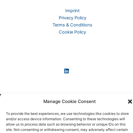
Imprint
Privacy Policy
Terms & Conditions
Cookie Policy
Manage Cookie Consent
Copyright © 2026 KI-News und KI-Agenten: einfach und
praxisnah erklärt
To provide the best experiences, we use technologies like cookies to store
and/or access device information. Consenting to these technologies will
allow us to process data such as browsing behavior or unique IDs on this
site. Not consenting or withdrawing consent, may adversely affect certain