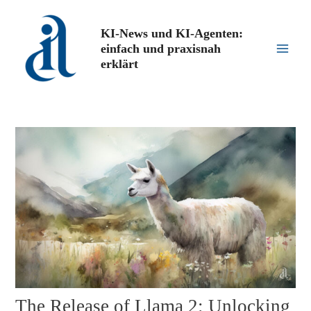
Zum
Inhalt
KI-News und KI-Agenten:
springen
einfach und praxisnah
Main
erklärt
Men
The Release of Llama 2: Unlocking