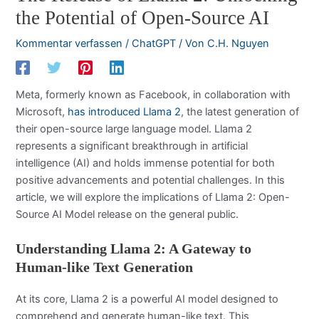
the Potential of Open-Source AI
Kommentar verfassen
/
ChatGPT
/ Von
C.H. Nguyen
Meta, formerly known as Facebook, in collaboration with
Microsoft,
has introduced Llama 2
, the latest generation of
their open-source large language model. Llama 2
represents a significant breakthrough in artificial
intelligence (AI) and holds immense potential for both
positive advancements and potential challenges. In this
article, we will explore the implications of Llama 2: Open-
Source AI Model release on the general public.
Understanding Llama 2: A Gateway to
Human-like Text Generation
At its core, Llama 2 is a powerful AI model designed to
comprehend and generate human-like text. This