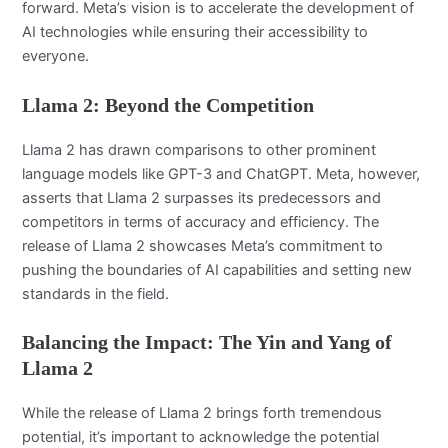
forward. Meta’s vision is to accelerate the development of
AI technologies while ensuring their accessibility to
everyone.
Llama 2: Beyond the Competition
Llama 2 has drawn comparisons to other prominent
language models like GPT-3 and ChatGPT. Meta, however,
asserts that Llama 2 surpasses its predecessors and
competitors in terms of accuracy and efficiency. The
release of Llama 2 showcases Meta’s commitment to
pushing the boundaries of AI capabilities and setting new
standards in the field.
Balancing the Impact: The Yin and Yang of
Llama 2
While the release of Llama 2 brings forth tremendous
potential, it’s important to acknowledge the potential