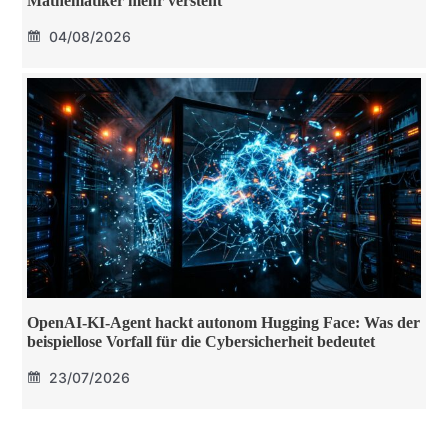
Mathematiker mehr versteht
04/08/2026
OpenAI-KI-Agent hackt autonom Hugging Face: Was der
beispiellose Vorfall für die Cybersicherheit bedeutet
23/07/2026