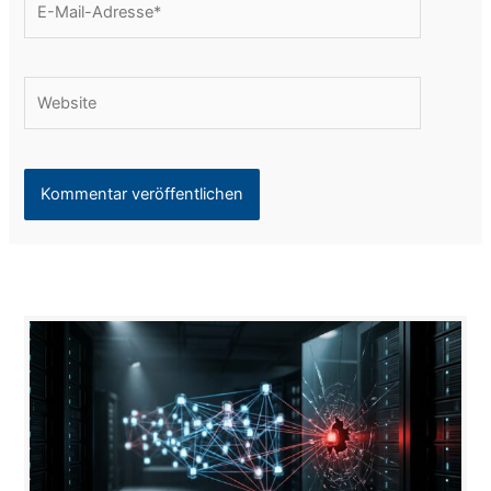
Mail-
Adresse*
Website