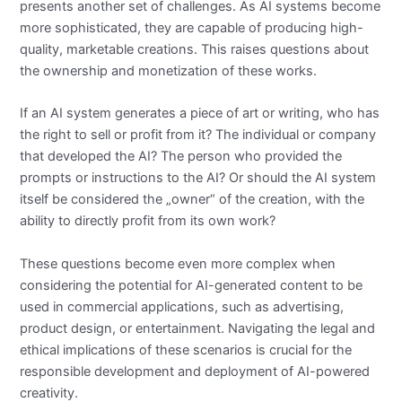
presents another set of challenges. As AI systems become
more sophisticated, they are capable of producing high-
quality, marketable creations. This raises questions about
the ownership and monetization of these works.
If an AI system generates a piece of art or writing, who has
the right to sell or profit from it? The individual or company
that developed the AI? The person who provided the
prompts or instructions to the AI? Or should the AI system
itself be considered the „owner“ of the creation, with the
ability to directly profit from its own work?
These questions become even more complex when
considering the potential for AI-generated content to be
used in commercial applications, such as advertising,
product design, or entertainment. Navigating the legal and
ethical implications of these scenarios is crucial for the
responsible development and deployment of AI-powered
creativity.