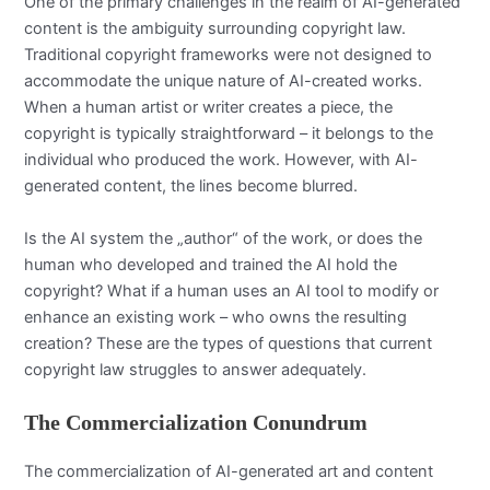
One of the primary challenges in the realm of AI-generated
content is the ambiguity surrounding copyright law.
Traditional copyright frameworks were not designed to
accommodate the unique nature of AI-created works.
When a human artist or writer creates a piece, the
copyright is typically straightforward – it belongs to the
individual who produced the work. However, with AI-
generated content, the lines become blurred.
Is the AI system the „author“ of the work, or does the
human who developed and trained the AI hold the
copyright? What if a human uses an AI tool to modify or
enhance an existing work – who owns the resulting
creation? These are the types of questions that current
copyright law struggles to answer adequately.
The Commercialization Conundrum
The commercialization of AI-generated art and content