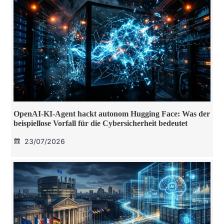
OpenAI-KI-Agent hackt autonom Hugging Face: Was der
beispiellose Vorfall für die Cybersicherheit bedeutet
23/07/2026