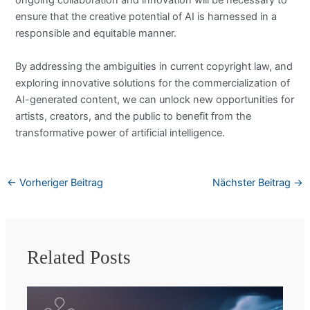
ongoing collaboration and innovation will be necessary to
ensure that the creative potential of AI is harnessed in a
responsible and equitable manner.
By addressing the ambiguities in current copyright law, and
exploring innovative solutions for the commercialization of
AI-generated content, we can unlock new opportunities for
artists, creators, and the public to benefit from the
transformative power of artificial intelligence.
←
Vorheriger Beitrag
Nächster Beitrag
→
Related Posts