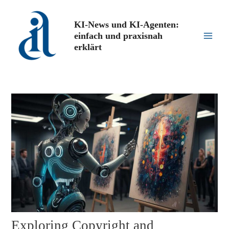
Zum
Inhalt
KI-News und KI-Agenten:
springen
einfach und praxisnah
Main
erklärt
Men
Exploring Copyright and