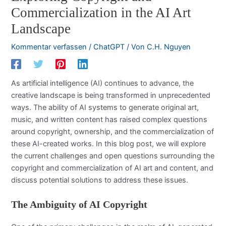
Commercialization in the AI Art
Landscape
Kommentar verfassen
/
ChatGPT
/ Von
C.H. Nguyen
As artificial intelligence (AI) continues to advance, the
creative landscape is being transformed in unprecedented
ways. The ability of AI systems to generate original art,
music, and written content has raised complex questions
around copyright, ownership, and the commercialization of
these AI-created works. In this blog post, we will explore
the current challenges and open questions surrounding the
copyright and commercialization of AI art and content, and
discuss potential solutions to address these issues.
The Ambiguity of AI Copyright