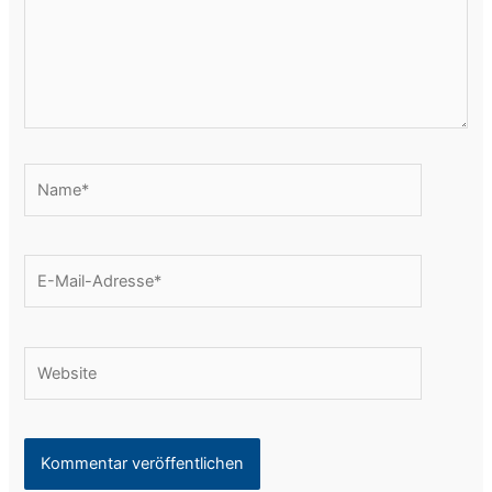
Name*
E-
Mail-
Adresse*
Website