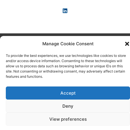
Copyright © 2026 KI-News und KI-Agenten: einfach und
Manage Cookie Consent
praxisnah erklärt
To provide the best experiences, we use technologies like cookies to store
and/or access device information. Consenting to these technologies will
allow us to process data such as browsing behavior or unique IDs on this
site. Not consenting or withdrawing consent, may adversely affect certain
features and functions.
Accept
Deny
View preferences