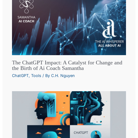
The ChatGPT Impact: A Catalyst for Change and
the Birth of Ai Coach Samantha
ChatGPT
,
Tools
/ By
C.H. Nguyen