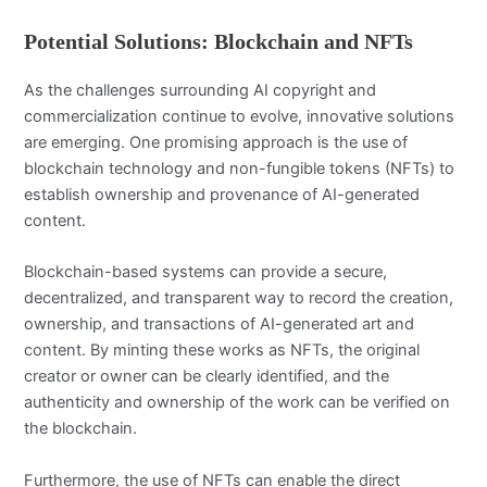
Potential Solutions: Blockchain and NFTs
As the challenges surrounding AI copyright and
commercialization continue to evolve, innovative solutions
are emerging. One promising approach is the use of
blockchain technology and non-fungible tokens (NFTs) to
establish ownership and provenance of AI-generated
content.
Blockchain-based systems can provide a secure,
decentralized, and transparent way to record the creation,
ownership, and transactions of AI-generated art and
content. By minting these works as NFTs, the original
creator or owner can be clearly identified, and the
authenticity and ownership of the work can be verified on
the blockchain.
Furthermore, the use of NFTs can enable the direct