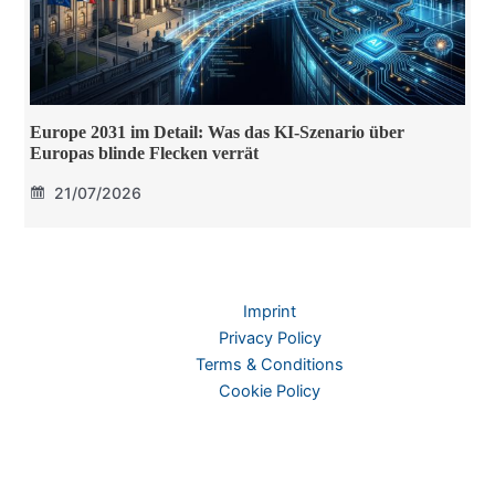
Europe 2031 im Detail: Was das KI-Szenario über
Europas blinde Flecken verrät
21/07/2026
Imprint
Privacy Policy
Terms & Conditions
Cookie Policy