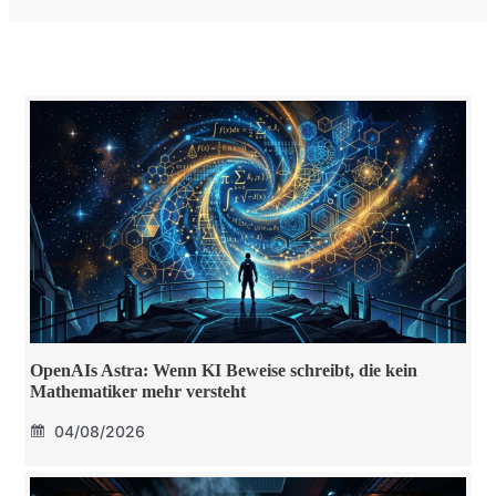
OpenAIs Astra: Wenn KI Beweise schreibt, die kein
Mathematiker mehr versteht
04/08/2026