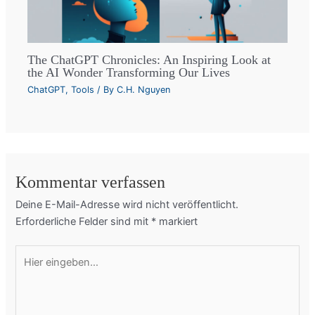
The ChatGPT Chronicles: An Inspiring Look at
the AI Wonder Transforming Our Lives
ChatGPT
,
Tools
/ By
C.H. Nguyen
Kommentar verfassen
Deine E-Mail-Adresse wird nicht veröffentlicht.
Erforderliche Felder sind mit
*
markiert
Hier
eingeben…