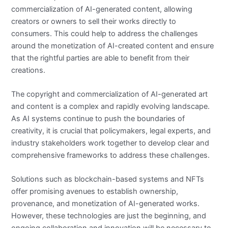
commercialization of AI-generated content, allowing
creators or owners to sell their works directly to
consumers. This could help to address the challenges
around the monetization of AI-created content and ensure
that the rightful parties are able to benefit from their
creations.
The copyright and commercialization of AI-generated art
and content is a complex and rapidly evolving landscape.
As AI systems continue to push the boundaries of
creativity, it is crucial that policymakers, legal experts, and
industry stakeholders work together to develop clear and
comprehensive frameworks to address these challenges.
Solutions such as blockchain-based systems and NFTs
offer promising avenues to establish ownership,
provenance, and monetization of AI-generated works.
However, these technologies are just the beginning, and