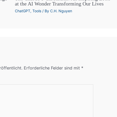
at the AI Wonder Transforming Our Lives
ChatGPT
,
Tools
/ By
C.H. Nguyen
öffentlicht.
Erforderliche Felder sind mit
*