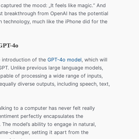
aptured the mood: „It feels like magic.“ And
est breakthrough from OpenAI has the potential
h technology, much like the iPhone did for the
GPT-4o
introduction of the
GPT-4o model
, which will
PT. Unlike previous large language models,
able of processing a wide range of inputs,
equally diverse outputs, including speech, text,
lking to a computer has never felt really
sentiment perfectly encapsulates the
 The model’s ability to engage in natural,
ame-changer, setting it apart from the