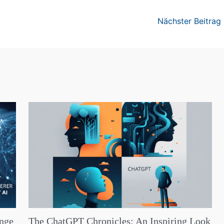
Nächster Beitrag
ange
The ChatGPT Chronicles: An Inspiring Look