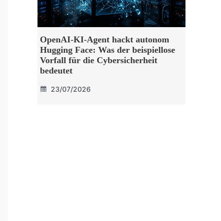
OpenAI-KI-Agent hackt autonom
Hugging Face: Was der beispiellose
Vorfall für die Cybersicherheit
bedeutet
23/07/2026