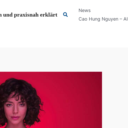
News
Suchen
 und praxisnah erklärt
Cao Hung Nguyen – AI 