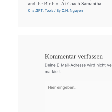
and the Birth of Ai Coach Samantha
ChatGPT
,
Tools
/ By
C.H. Nguyen
Kommentar verfassen
Deine E-Mail-Adresse wird nicht ver
markiert
Hier
eingeben…