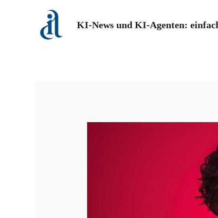
Zum
Inhalt
KI-News und KI-Agenten: einfach
springen