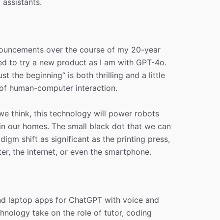
assistants.
nouncements over the course of my 20-year
ted to try a new product as I am with GPT-4o.
st the beginning“ is both thrilling and a little
 of human-computer interaction.
e think, this technology will power robots
 in our homes. The small black dot that we can
digm shift as significant as the printing press,
er, the internet, or even the smartphone.
and laptop apps for ChatGPT with voice and
echnology take on the role of tutor, coding