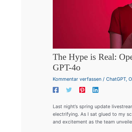
The Hype is Real: Ope
GPT-4o
Kommentar verfassen
/
ChatGPT
,
O
Last night’s spring update livestr
electrifying. As I sat glued to my s
and excitement as the team unveile