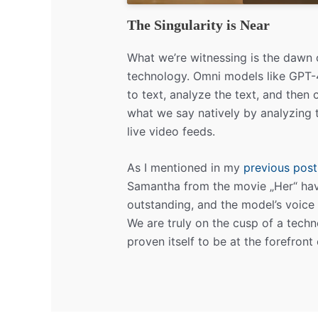
The Singularity is Near
What we’re witnessing is the dawn
technology. Omni models like GPT-4o
to text, analyze the text, and then
what we say natively by analyzing t
live video feeds.
As I mentioned in my
previous post
Samantha from the movie „Her“ ha
outstanding, and the model’s voice 
We are truly on the cusp of a techn
proven itself to be at the forefront 