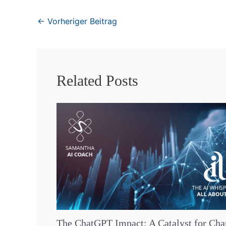
←
Vorheriger Beitrag
Related Posts
The ChatGPT Impact: A Catalyst for Ch