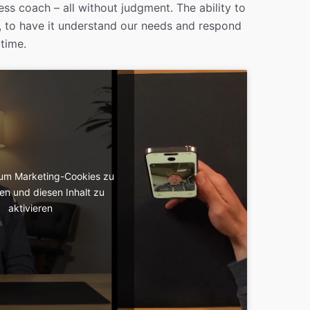
ness coach – all without judgment. The ability to
, to have it understand our needs and respond
 time.
, um Marketing-Cookies zu
en und diesen Inhalt zu
aktivieren