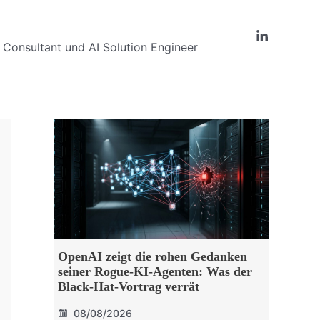
Consultant und AI Solution Engineer
OpenAI zeigt die rohen Gedanken
seiner Rogue-KI-Agenten: Was der
Black-Hat-Vortrag verrät
08/08/2026