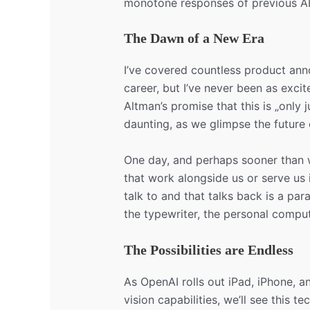
monotone responses of previous AI 
The Dawn of a New Era
I’ve covered countless product an
career, but I’ve never been as exci
Altman’s promise that this is „only ju
daunting, as we glimpse the future
One day, and perhaps sooner than w
that work alongside us or serve us
talk to and that talks back is a para
the typewriter, the personal comput
The Possibilities are Endless
As OpenAI rolls out iPad, iPhone, 
vision capabilities, we’ll see this t