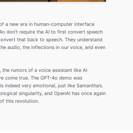
 of a new era in human-computer interface
 don’t require the AI to first convert speech
 convert that back to speech. They understand
he audio, the inflections in our voice, and even
, the rumors of a voice assistant like AI
ve come true. The GPT-4o demo was
is indeed very emotional, just like Samantha’s.
ological singularity, and OpenAI has once again
of this revolution.