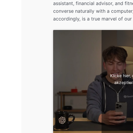
assistant, financial advisor, and fit
converse naturally with a computer
accordingly, is a true marvel of our
Klicke hier
akzeptier