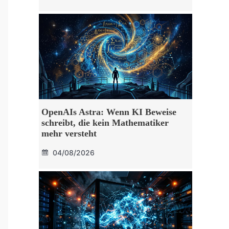
OpenAIs Astra: Wenn KI Beweise
schreibt, die kein Mathematiker
mehr versteht
04/08/2026