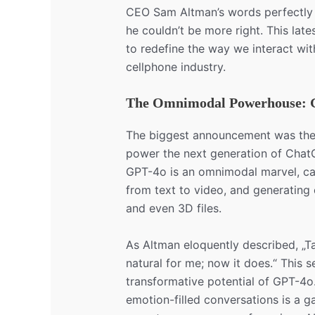
CEO Sam Altman’s words perfectly c
he couldn’t be more right. This lat
to redefine the way we interact wit
cellphone industry.
The Omnimodal Powerhouse: 
The biggest announcement was the 
power the next generation of ChatG
GPT-4o is an omnimodal marvel, cap
from text to video, and generating 
and even 3D files.
As Altman eloquently described, „Ta
natural for me; now it does.“ This 
transformative potential of GPT-4o.
emotion-filled conversations is a g