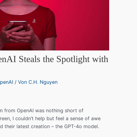
nAI Steals the Spotlight with
penAI
/ Von
C.H. Nguyen
eam from OpenAI was nothing short of
creen, I couldn’t help but feel a sense of awe
d their latest creation – the GPT-4o model.