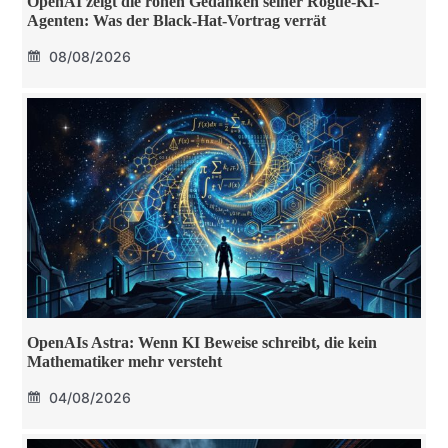
OpenAI zeigt die rohen Gedanken seiner Rogue-KI-
Agenten: Was der Black-Hat-Vortrag verrät
08/08/2026
OpenAIs Astra: Wenn KI Beweise schreibt, die kein
Mathematiker mehr versteht
04/08/2026