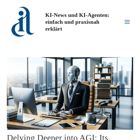
Zum
Inhalt
KI-News und KI-Agenten:
springen
einfach und praxisnah
Main
erklärt
Men
Delving Deeper into AGI: Its