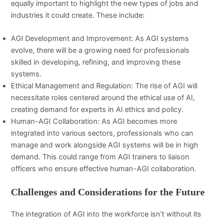
equally important to highlight the new types of jobs and
industries it could create. These include:
AGI Development and Improvement: As AGI systems
evolve, there will be a growing need for professionals
skilled in developing, refining, and improving these
systems.
Ethical Management and Regulation: The rise of AGI will
necessitate roles centered around the ethical use of AI,
creating demand for experts in AI ethics and policy.
Human-AGI Collaboration: As AGI becomes more
integrated into various sectors, professionals who can
manage and work alongside AGI systems will be in high
demand. This could range from AGI trainers to liaison
officers who ensure effective human-AGI collaboration.
Challenges and Considerations for the Future
The integration of AGI into the workforce isn’t without its