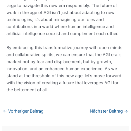
large to navigate this new era responsibly. The future of
work in the age of AGI isn’t just about adapting to new
technologies; it’s about reimagining our roles and
contributions in a world where human intelligence and
artificial intelligence coexist and complement each other.
By embracing this transformative journey with open minds
and collaborative spirits, we can ensure that the AGI era is
marked not by fear and displacement, but by growth,
innovation, and an enhanced human experience. As we
stand at the threshold of this new age, let’s move forward
with the vision of creating a future that leverages AGI for
the betterment of all.
←
Vorheriger Beitrag
Nächster Beitrag
→