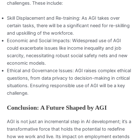
challenges. These include:
Skill Displacement and Re-training: As AGI takes over
certain tasks, there will be a significant need for re-skilling
and upskilling of the workforce.
Economic and Social Impacts: Widespread use of AGI
could exacerbate issues like income inequality and job
scarcity, necessitating robust social safety nets and new
economic models.
Ethical and Governance Issues: AGI raises complex ethical
questions, from data privacy to decision-making in critical
situations. Ensuring responsible use of AGI will be a key
challenge.
Conclusion: A Future Shaped by AGI
AGI is not just an incremental step in AI development; it’s a
transformative force that holds the potential to redefine
how we work and live. Its impact on employment extends