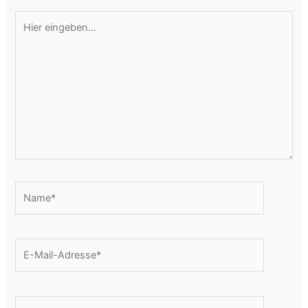
Hier
eingeben…
Name*
E-
Mail-
Adresse*
Website