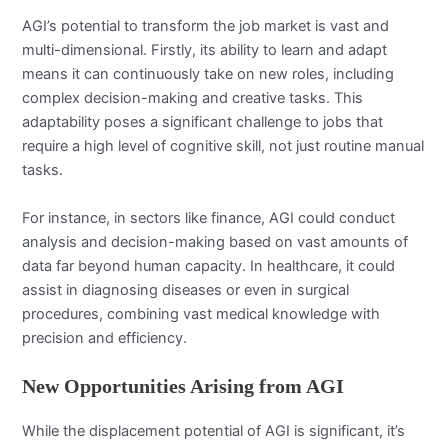
AGI’s potential to transform the job market is vast and
multi-dimensional. Firstly, its ability to learn and adapt
means it can continuously take on new roles, including
complex decision-making and creative tasks. This
adaptability poses a significant challenge to jobs that
require a high level of cognitive skill, not just routine manual
tasks.
For instance, in sectors like finance, AGI could conduct
analysis and decision-making based on vast amounts of
data far beyond human capacity. In healthcare, it could
assist in diagnosing diseases or even in surgical
procedures, combining vast medical knowledge with
precision and efficiency.
New Opportunities Arising from AGI
While the displacement potential of AGI is significant, it’s