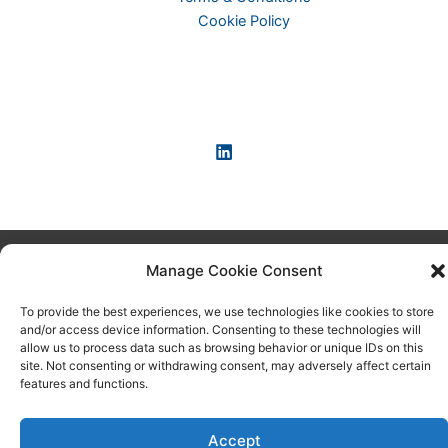
Cookie Policy
Copyright © 2026 KI-News und KI-Agenten: einfach und
Manage Cookie Consent
praxisnah erklärt
To provide the best experiences, we use technologies like cookies to store
and/or access device information. Consenting to these technologies will
allow us to process data such as browsing behavior or unique IDs on this
site. Not consenting or withdrawing consent, may adversely affect certain
features and functions.
Accept