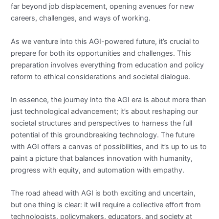
far beyond job displacement, opening avenues for new
careers, challenges, and ways of working.
As we venture into this AGI-powered future, it’s crucial to
prepare for both its opportunities and challenges. This
preparation involves everything from education and policy
reform to ethical considerations and societal dialogue.
In essence, the journey into the AGI era is about more than
just technological advancement; it’s about reshaping our
societal structures and perspectives to harness the full
potential of this groundbreaking technology. The future
with AGI offers a canvas of possibilities, and it’s up to us to
paint a picture that balances innovation with humanity,
progress with equity, and automation with empathy.
The road ahead with AGI is both exciting and uncertain,
but one thing is clear: it will require a collective effort from
technologists, policymakers, educators, and society at