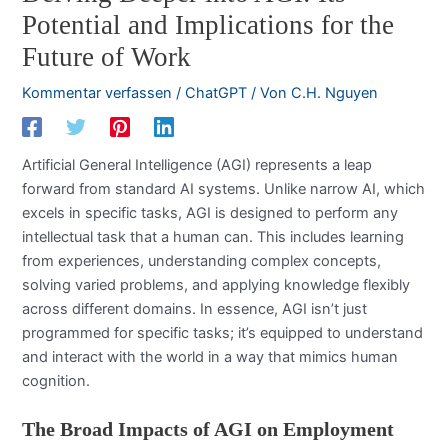
Potential and Implications for the
Future of Work
Kommentar verfassen
/
ChatGPT
/ Von
C.H. Nguyen
Artificial General Intelligence (AGI) represents a leap
forward from standard AI systems. Unlike narrow AI, which
excels in specific tasks, AGI is designed to perform any
intellectual task that a human can. This includes learning
from experiences, understanding complex concepts,
solving varied problems, and applying knowledge flexibly
across different domains. In essence, AGI isn’t just
programmed for specific tasks; it’s equipped to understand
and interact with the world in a way that mimics human
cognition.
The Broad Impacts of AGI on Employment