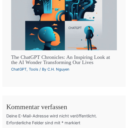
The ChatGPT Chronicles: An Inspiring Look at
the AI Wonder Transforming Our Lives
ChatGPT
,
Tools
/ By
C.H. Nguyen
Kommentar verfassen
Deine E-Mail-Adresse wird nicht veröffentlicht.
Erforderliche Felder sind mit
*
markiert