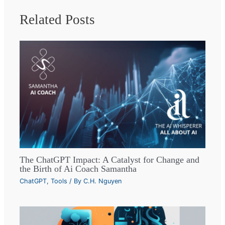
Related Posts
The ChatGPT Impact: A Catalyst for Change and
the Birth of Ai Coach Samantha
ChatGPT
,
Tools
/ By
C.H. Nguyen