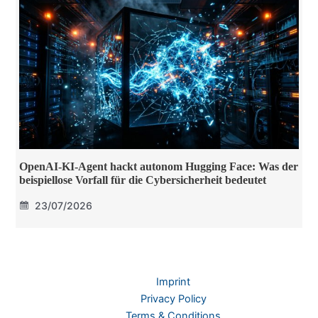
OpenAI-KI-Agent hackt autonom Hugging Face: Was der
beispiellose Vorfall für die Cybersicherheit bedeutet
23/07/2026
Imprint
Privacy Policy
Terms & Conditions